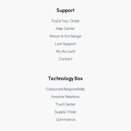
Support
Track Your Order
Help Center
Return & Exchange
Live Support
My Account
Contact
Technology Box
Corporate Responsibility
Investor Relations
Trust Center
Supply Chain
Commerce