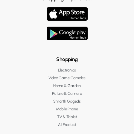
Shopping
Electronics
Video Game Consoles
Home & Garden
Picture & Camera
Smarth Gageds
Mobile Phone
TV & Tablet
All Product