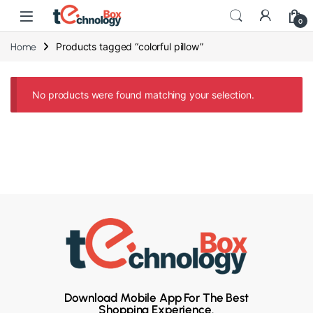
0
Products tagged “colorful pillow”
Home
No products were found matching your selection.
Download Mobile App For The Best
Shopping Experience.