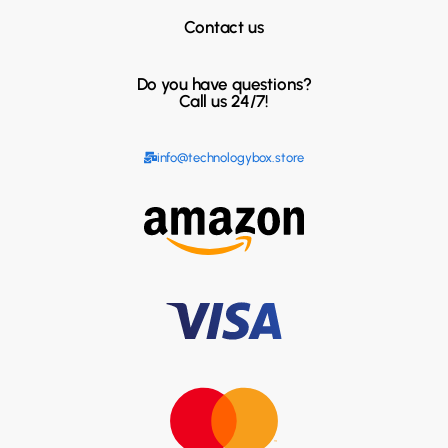
Contact us
Do you have questions?
Call us 24/7!
info@technologybox.store