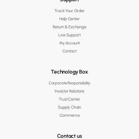
Track Your Order
Help Center
Return & Exchange
Live Support
My Account
Contact
Technology Box
Corporate Responsibility
Investor Relations
Trust Center
Supply Chain
Commerce
Contact us