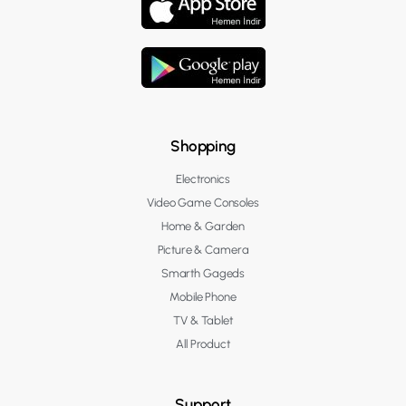
Shopping
Electronics
Video Game Consoles
Home & Garden
Picture & Camera
Smarth Gageds
Mobile Phone
TV & Tablet
All Product
Support