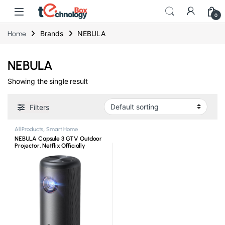
0
Brands
NEBULA
Home
NEBULA
Showing the single result
Filters
All Products
,
Smart Home
NEBULA Capsule 3 GTV Outdoor
Projector, Netflix Officially
Licensed