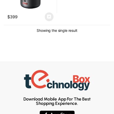
$
399
Showing the single result
Download Mobile App For The Best
Shopping Experience.