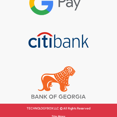
TECHNOLOGYBOX LLC © All Rights Reserved
Site Maps