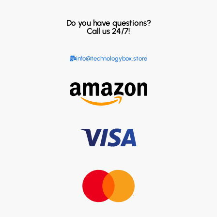
Do you have questions?
Call us 24/7!
info@technologybox.store