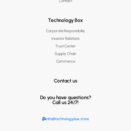
Contact
Technology Box
Corporate Responsibility
Investor Relations
Trust Center
Supply Chain
Commerce
Contact us
Do you have questions?
Call us 24/7!
info@technologybox.store