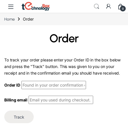
0
Order
Home
Order
To track your order please enter your Order ID in the box below
and press the "Track" button. This was given to you on your
receipt and in the confirmation email you should have received.
Order ID
Billing email
Track