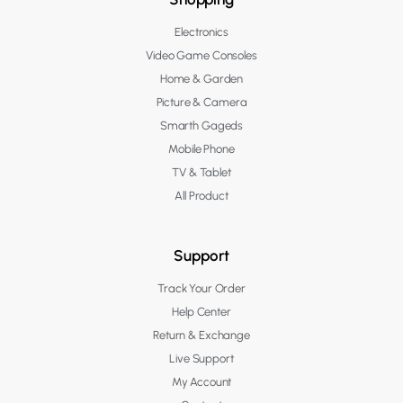
Electronics
Video Game Consoles
Home & Garden
Picture & Camera
Smarth Gageds
Mobile Phone
TV & Tablet
All Product
Support
Track Your Order
Help Center
Return & Exchange
Live Support
My Account