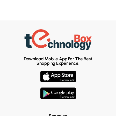
Download Mobile App For The Best
Shopping Experience.
Shopping