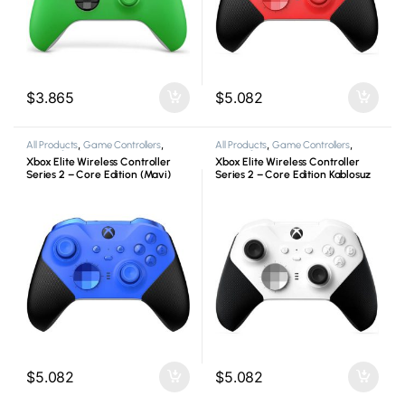
$
3.865
$
5.082
All Products
,
Game Controllers
,
All Products
,
Game Controllers
,
Microsoft
,
Xbox
Microsoft
,
Xbox
Xbox Elite Wireless Controller
Xbox Elite Wireless Controller
Series 2 – Core Edition (Mavi)
Series 2 – Core Edition Kablosuz
Kablosuz Oyun Kolu
Oyun Kolu
$
5.082
$
5.082