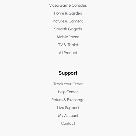
Video Game Consoles
Home & Garden
Picture & Camera
Smarth Gageds
Mobile Phone
TV & Tablet
All Product
Support
Track Your Order
Help Center
Return & Exchange
Live Support
My Account
Contact