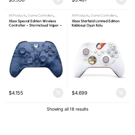
All Products
,
Game Controllers
,
All Products
,
Game Controllers
,
Microsoft
,
Xbox
Microsoft
,
Xbox
Xbox Special Edition Wireless
Xbox Starfield Limited Edition
Controller – Stormcloud Vapor –
Kablosuz Oyun Kolu
Kablosuz Oyun Kolu
$
4.155
$
4.699
Showing all 18 results