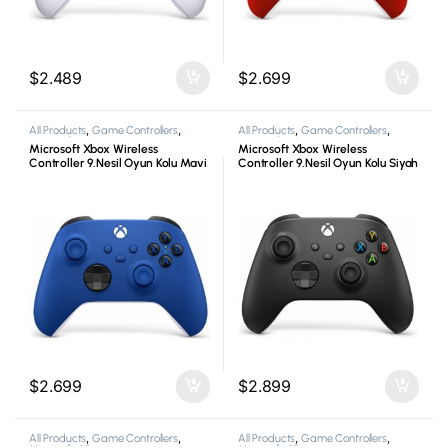
$
2.489
$
2.699
All Products
,
Game Controllers
,
All Products
,
Game Controllers
,
Microsoft
,
Xbox
Microsoft
,
Xbox
Microsoft Xbox Wireless
Microsoft Xbox Wireless
Controller 9.Nesil Oyun Kolu Mavi
Controller 9.Nesil Oyun Kolu Siyah
$
2.699
$
2.899
All Products
,
Game Controllers
,
All Products
,
Game Controllers
,