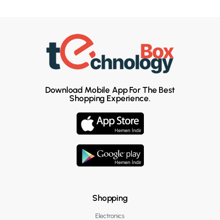
Download Mobile App For The Best
Shopping Experience.
Shopping
Electronics