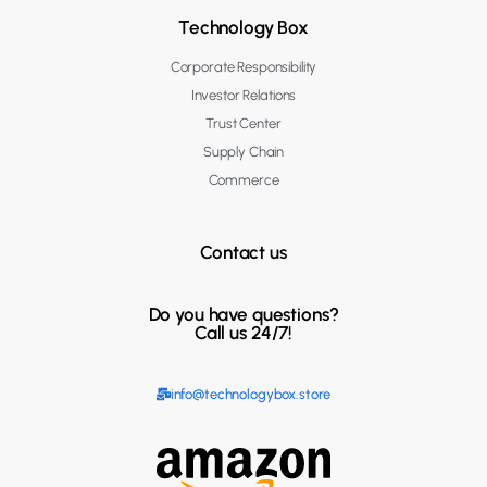
Technology Box
Corporate Responsibility
Investor Relations
Trust Center
Supply Chain
Commerce
Contact us
Do you have questions?
Call us 24/7!
info@technologybox.store