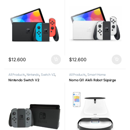
$
12.600
$
12.600
All Products
,
Nintendo
,
Switch V2
,
All Products
,
Smart Home
Video Game Consoles
Nintendo Switch V2
Nomo Q11 Akıllı Robot Süpürge