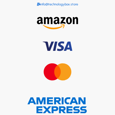
info@technologybox.store