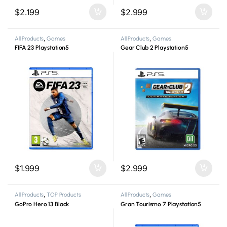
$
2.199
$
2.999
All Products
,
Games
All Products
,
Games
FIFA 23 Playstation5
Gear Club 2 Playstation5
$
1.999
$
2.999
All Products
,
TOP Products
All Products
,
Games
GoPro Hero 13 Black
Gran Tourismo 7 Playstation5