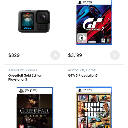
$
329
$
3.199
All Products
,
Games
All Products
,
Games
Greedfall Gold Edition
GTA 5 Playstation5
Playstation5