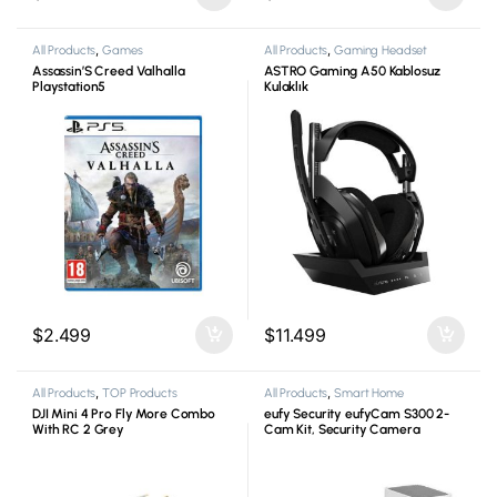
All Products
,
Games
All Products
,
Gaming Headset
Assassin’S Creed Valhalla
ASTRO Gaming A50 Kablosuz
Playstation5
Kulaklık
$
2.499
$
11.499
All Products
,
TOP Products
All Products
,
Smart Home
DJI Mini 4 Pro Fly More Combo
eufy Security eufyCam S300 2-
With RC 2 Grey
Cam Kit, Security Camera
Outdoor Wireless, 4K Camera