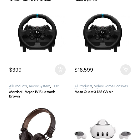
$
399
$
18.599
All Products
,
Audio System
,
TOP
All Products
,
Video Game Consoles
,
Products
Virtual Reality Glasses
Marshall Major IV Bluetooth
Meta Quest 3 128 GB Vr
Brown