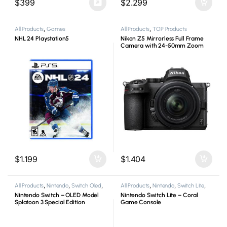
$
399
$
2.299
All Products
,
Games
All Products
,
TOP Products
NHL 24 Playstation5
Nikon Z5 Mirrorless Full Frame
Camera with 24-50mm Zoom
Lens
$
1.199
$
1.404
All Products
,
Nintendo
,
Switch Oled
,
All Products
,
Nintendo
,
Switch Lite
,
Video Game Consoles
Video Game Consoles
Nintendo Switch – OLED Model
Nintendo Switch Lite – Coral
Splatoon 3 Special Edition
Game Console