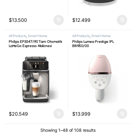
$
13.500
$
12.499
All Products
,
Smart Home
All Products
,
Smart Home
Philips EP5547/90 Tam Otomatik
Philips Lumea Prestige IPL
LatteGo Espresso Makinesi
BRI950/00
$
20.549
$
13.999
Showing 1–48 of 108 results