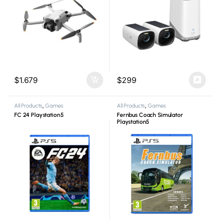
$
1.679
$
299
All Products
,
Games
All Products
,
Games
FC 24 Playstation5
Fernbus Coach Simulator
Playstation5