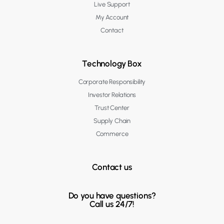
Live Support
My Account
Contact
Technology Box
Corporate Responsibility
Investor Relations
Trust Center
Supply Chain
Commerce
Contact us
Do you have questions?
Call us 24/7!