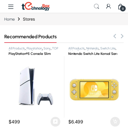
0
Stores
Home
Recommended Products
All Products
,
Playstation
,
Sony
,
TOP
All Products
,
Nintendo
,
Switch Lite
,
Products
,
Video Game Consoles
Video Game Consoles
PlayStation®5 Console Slim
Nintendo Switch Lite Konsol Sarı
$
499
$
6.499