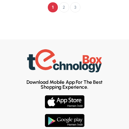
1
2
3
Download Mobile App For The Best
Shopping Experience.