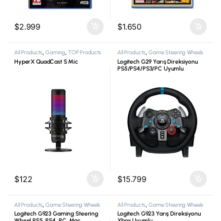
$
2.999
$
1.650
All Products
,
Gaming
,
TOP Products
All Products
,
Game Steering Wheels
HyperX QuadCast S Mic
Logitech G29 Yarış Direksiyonu
PS5/PS4/PS3/PC Uyumlu
$
122
$
15.799
All Products
,
Game Steering Wheels
All Products
,
Game Steering Wheels
Logitech G923 Gaming Steering
Logitech G923 Yarış Direksiyonu
Wheel PS5, PS4, PC, Mac
Xbox Uyumlu