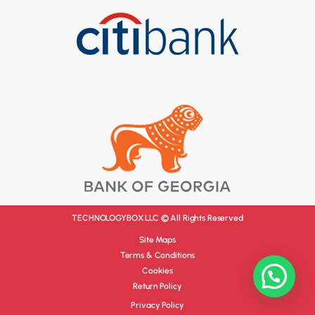
TECHNOLOGYBOX LLC © All Rights Reserved
Site Maps
Terms & Conditions
Cookies
Return Policy
Privacy Policy