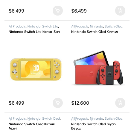
$
6.499
$
6.499
All Products
,
Nintendo
,
Switch Lite
,
All Products
,
Nintendo
,
Switch Oled
,
Video Game Consoles
Video Game Consoles
Nintendo Switch Lite Konsol Sarı
Nintendo Switch Oled Kırmızı
$
6.499
$
12.600
All Products
,
Nintendo
,
Switch Oled
,
All Products
,
Nintendo
,
Switch Oled
,
Video Game Consoles
Video Game Consoles
Nintendo Switch Oled Kırmızı
Nintendo Switch Oled Siyah
Mavi
Beyaz