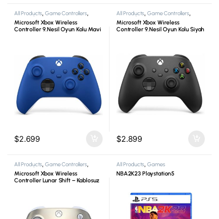
All Products
,
Game Controllers
,
All Products
,
Game Controllers
,
Microsoft
,
Xbox
Microsoft
,
Xbox
Microsoft Xbox Wireless
Microsoft Xbox Wireless
Controller 9.Nesil Oyun Kolu Mavi
Controller 9.Nesil Oyun Kolu Siyah
$
2.699
$
2.899
All Products
,
Game Controllers
,
All Products
,
Games
Microsoft
,
Xbox
Microsoft Xbox Wireless
NBA2K23 Playstation5
Controller Lunar Shift – Kablosuz
Oyun Kolu