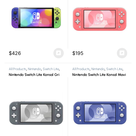
$
426
$
195
All Products
,
Nintendo
,
Switch Lite
,
All Products
,
Nintendo
,
Switch Lite
,
Video Game Consoles
Video Game Consoles
Nintendo Switch Lite Konsol Gri
Nintendo Switch Lite Konsol Mavi