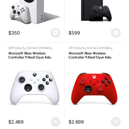
$
350
$
599
All Products
,
Game Controllers
,
All Products
,
Game Controllers
,
Microsoft
,
Xbox
Microsoft
,
Xbox
Microsoft Xbox Wireless
Microsoft Xbox Wireless
Controller 9.Nesil Oyun Kolu
Controller 9.Nesil Oyun Kolu
Beyaz
Kırmızı
$
2.489
$
2.699