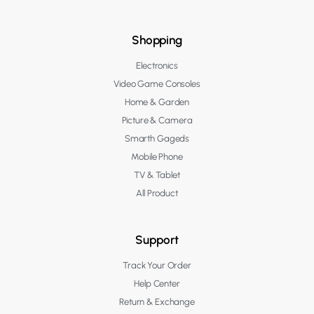
Shopping
Electronics
Video Game Consoles
Home & Garden
Picture & Camera
Smarth Gageds
Mobile Phone
TV & Tablet
All Product
Support
Track Your Order
Help Center
Return & Exchange