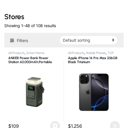
Stores
Showing 1–48 of 108 results
Filters
All Products
,
Smart Home
All Products
,
Mobile Phones
,
TOP
Products
ANKER Power Bank Power
Apple iPhone 16 Pro Max 256GB
Station 60,000mAh,Portable
Black Titanium
Outdoor Generator 87W with
Smart Digital Display,
$
109
$
1.256