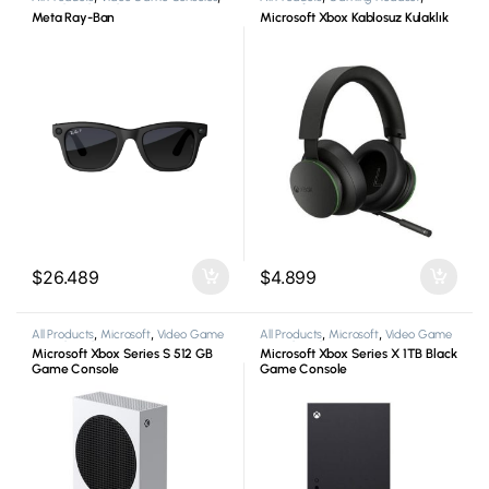
Virtual Reality Glasses
Microsoft
Meta Ray-Ban
Microsoft Xbox Kablosuz Kulaklık
$
26.489
$
4.899
All Products
,
Microsoft
,
Video Game
All Products
,
Microsoft
,
Video Game
Consoles
,
Xbox
Consoles
,
Xbox
Microsoft Xbox Series S 512 GB
Microsoft Xbox Series X 1TB Black
Game Console
Game Console