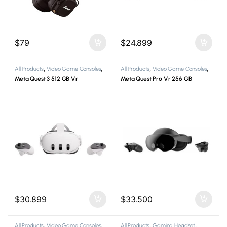
$
79
$
24.899
All Products
,
Video Game Consoles
,
All Products
,
Video Game Consoles
,
Virtual Reality Glasses
Virtual Reality Glasses
Meta Quest 3 512 GB Vr
Meta Quest Pro Vr 256 GB
$
30.899
$
33.500
All Products
,
Video Game Consoles
,
All Products
,
Gaming Headset
,