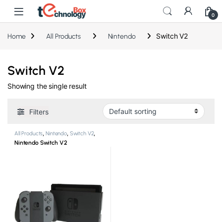
0
Switch V2
Home
All Products
Nintendo
Switch V2
Showing the single result
Filters
All Products
,
Nintendo
,
Switch V2
,
Video Game Consoles
Nintendo Switch V2