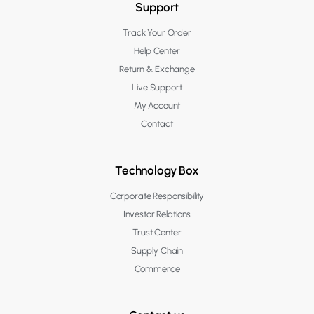
Support
Track Your Order
Help Center
Return & Exchange
Live Support
My Account
Contact
Technology Box
Corporate Responsibility
Investor Relations
Trust Center
Supply Chain
Commerce