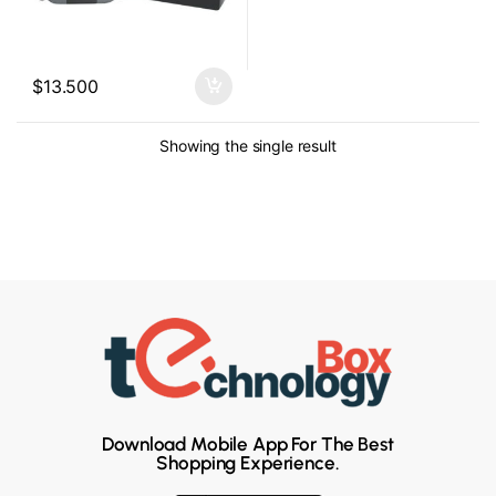
$
13.500
Showing the single result
Download Mobile App For The Best
Shopping Experience.