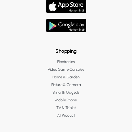
Shopping
Electronics
Video Game Consoles
Home & Garden
Picture & Camera
Smarth Gageds
Mobile Phone
TV & Tablet
All Product