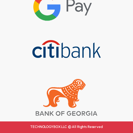
TECHNOLOGYBOX LLC © All Rights Reserved