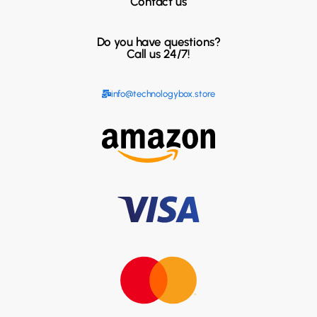
Contact us
Do you have questions?
Call us 24/7!
info@technologybox.store