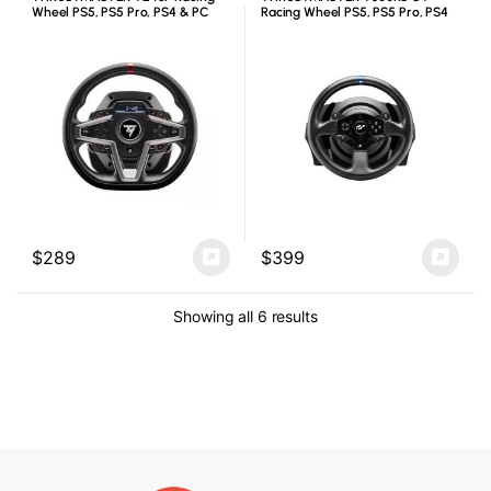
Wheel PS5, PS5 Pro, PS4 & PC
Racing Wheel PS5, PS5 Pro, PS4
& PC
$
289
$
399
Showing all 6 results