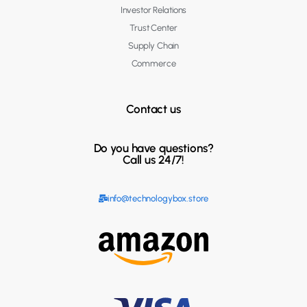
Investor Relations
Trust Center
Supply Chain
Commerce
Contact us
Do you have questions?
Call us 24/7!
info@technologybox.store