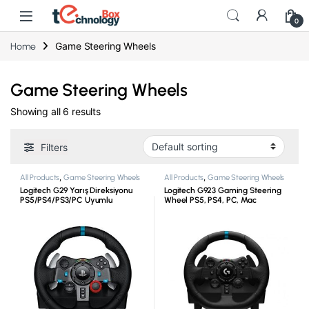
0
Game Steering Wheels
Home
Game Steering Wheels
Showing all 6 results
Filters
All Products
,
Game Steering Wheels
All Products
,
Game Steering Wheels
Logitech G29 Yarış Direksiyonu
Logitech G923 Gaming Steering
PS5/PS4/PS3/PC Uyumlu
Wheel PS5, PS4, PC, Mac