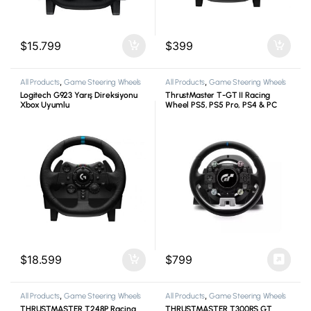
$
15.799
$
399
All Products
,
Game Steering Wheels
All Products
,
Game Steering Wheels
Logitech G923 Yarış Direksiyonu
ThrustMaster T-GT II Racing
Xbox Uyumlu
Wheel PS5, PS5 Pro, PS4 & PC
$
18.599
$
799
All Products
,
Game Steering Wheels
All Products
,
Game Steering Wheels
THRUSTMASTER T248P Racing
THRUSTMASTER T300RS GT