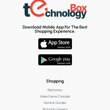
Download Mobile App For The Best
Shopping Experience.
Shopping
Electronics
Video Game Consoles
Home & Garden
Picture & Camera