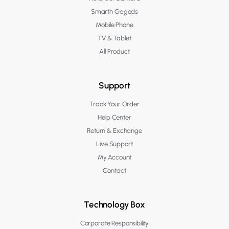
Smarth Gageds
Mobile Phone
TV & Tablet
All Product
Support
Track Your Order
Help Center
Return & Exchange
Live Support
My Account
Contact
Technology Box
Corporate Responsibility