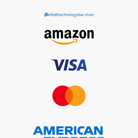
info@technologybox.store