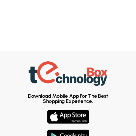
Download Mobile App For The Best
Shopping Experience.