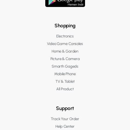
Shopping
Electronics
Video Game Consoles
Home & Garden
Picture & Camera
Smarth Gageds
Mobile Phone
TV & Tablet
All Product
Support
Track Your Order
Help Center