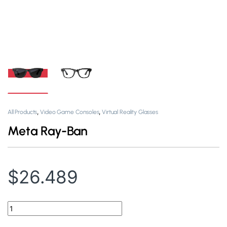
,
,
All Products
Video Game Consoles
Virtual Reality Glasses
Meta Ray-Ban
$
26.489