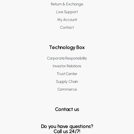
Return & Exchange
Live Support
My Account
Contact
Technology Box
Corporate Responsibility
Investor Relations
Trust Center
Supply Chain
Commerce
Contact us
Do you have questions?
Call us 24/7!