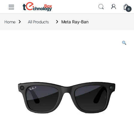
0
Meta Ray-Ban
Home
All Products