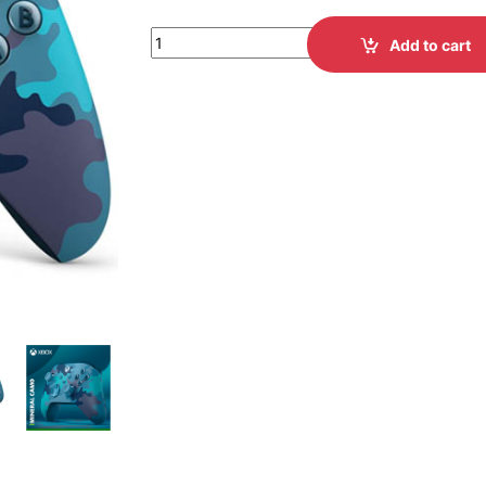
Add to cart