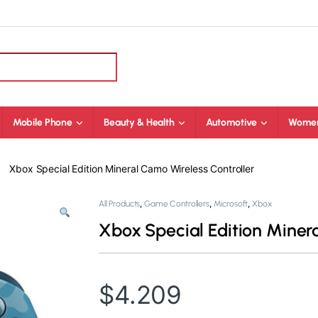
Mobile Phone
Beauty & Health
Automotive
Women
Xbox Special Edition Mineral Camo Wireless Controller
,
,
,
All Products
Game Controllers
Microsoft
Xbox
Xbox Special Edition Miner
$
4.209