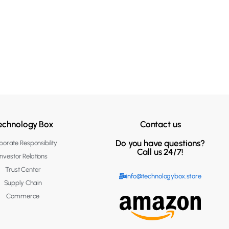
echnology Box
Contact us
Do you have questions?
orate Responsibility
Call us 24/7!
Investor Relations
Trust Center
info@technologybox.store
Supply Chain
Commerce