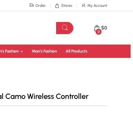
Order
Stores
My Account
$
0
0
’s Fashion
Man’s Fashion
All Products
al Camo Wireless Controller