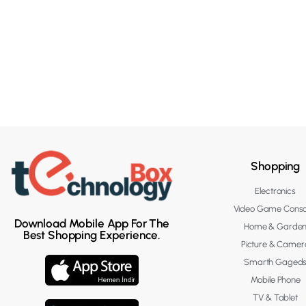
Shopping
Electronics
Video Game Conso
Download Mobile App For The
Home & Garde
Best Shopping Experience.
Picture & Camer
Smarth Gaged
Mobile Phone
TV & Tablet