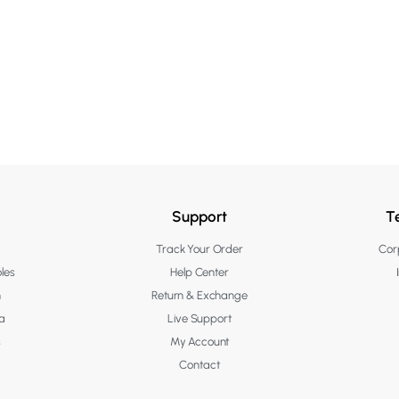
Support
T
Track Your Order
Corp
les
Help Center
n
Return & Exchange
a
Live Support
s
My Account
Contact