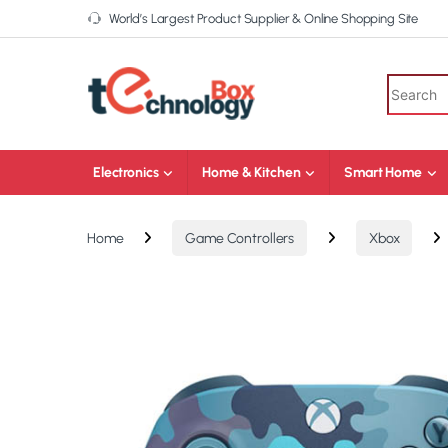
World’s Largest Product Supplier & Online Shopping Site
Electronics
Home & Kitchen
Smart Home
Home
Game Controllers
Xbox