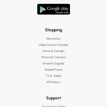
Shopping
Electronics
Video Game Consoles
Home & Garden
Picture & Camera
Smarth Gageds
Mobile Phone
TV & Tablet
All Product
Support
Track Your Order