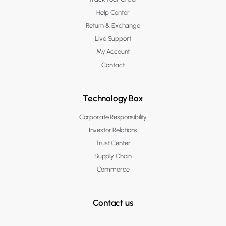
Help Center
Return & Exchange
Live Support
My Account
Contact
Technology Box
Corporate Responsibility
Investor Relations
Trust Center
Supply Chain
Commerce
Contact us