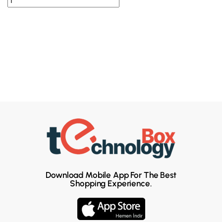
Download Mobile App For The Best
Shopping Experience.