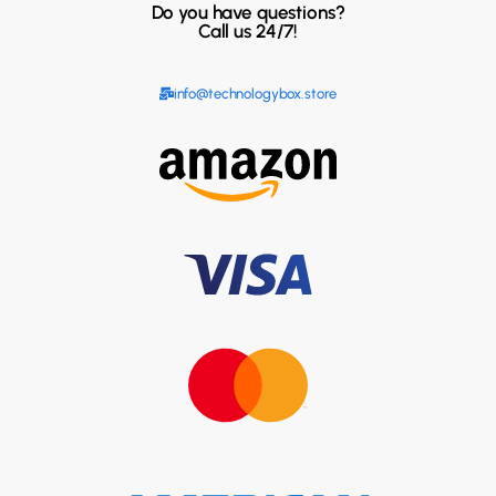
Do you have questions?
Call us 24/7!
info@technologybox.store