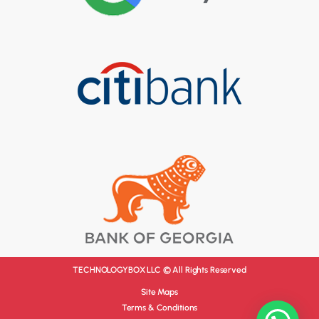
TECHNOLOGYBOX LLC © All Rights Reserved
Site Maps
Terms & Conditions