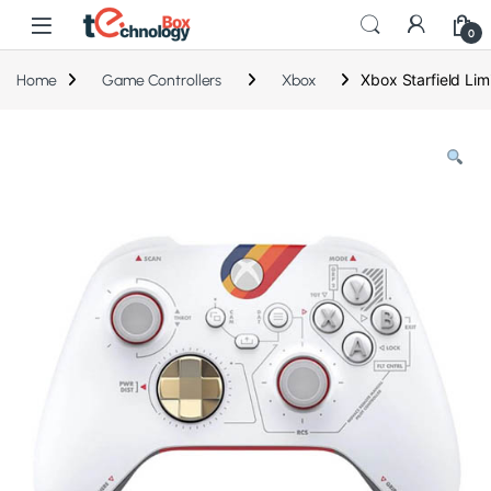
0
Xbox Starfield Lim
Home
Game Controllers
Xbox