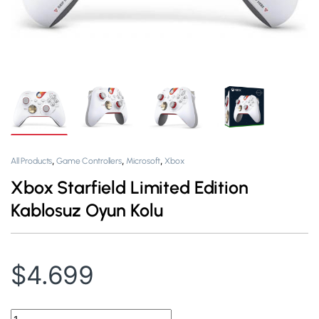
,
,
,
All Products
Game Controllers
Microsoft
Xbox
Xbox Starfield Limited Edition
Kablosuz Oyun Kolu
$
4.699