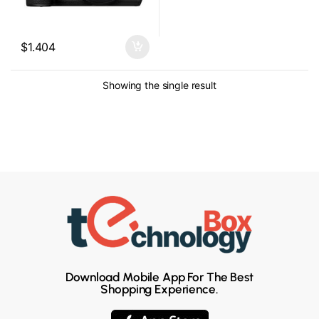
$
1.404
Showing the single result
Download Mobile App For The Best
Shopping Experience.