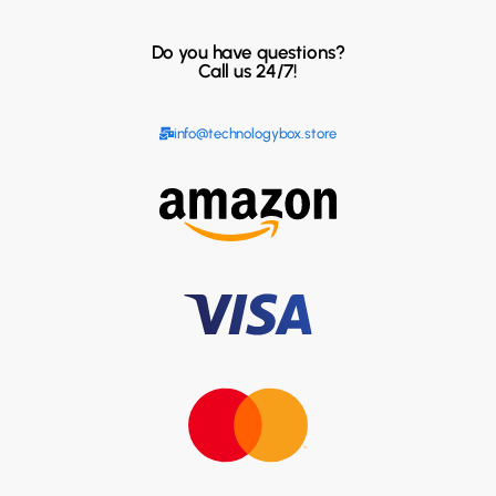
Do you have questions?
Call us 24/7!
info@technologybox.store