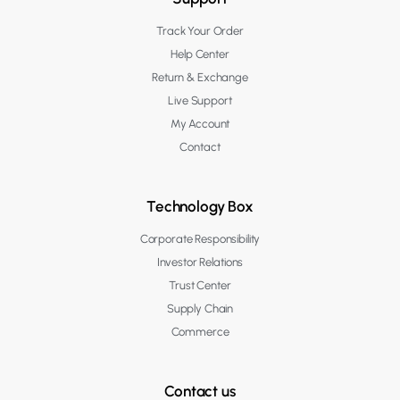
Track Your Order
Help Center
Return & Exchange
Live Support
My Account
Contact
Technology Box
Corporate Responsibility
Investor Relations
Trust Center
Supply Chain
Commerce
Contact us