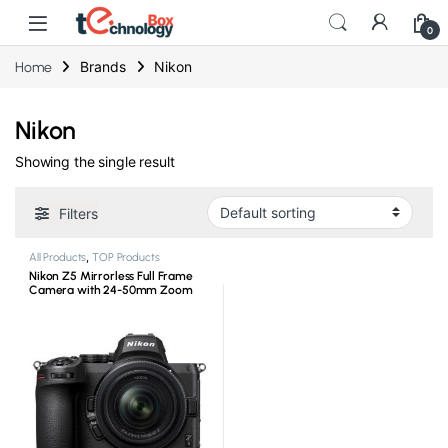
0
Brands
Nikon
Home
Nikon
Showing the single result
Filters
All Products
,
TOP Products
Nikon Z5 Mirrorless Full Frame
Camera with 24-50mm Zoom
Lens