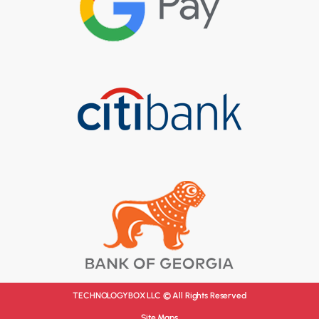
TECHNOLOGYBOX LLC © All Rights Reserved
Site Maps