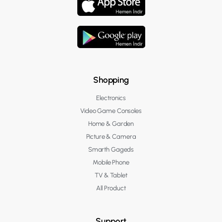
Shopping
Electronics
Video Game Consoles
Home & Garden
Picture & Camera
Smarth Gageds
Mobile Phone
TV & Tablet
All Product
Support