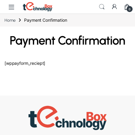
0
Payment Confirmation
Home
Payment Confirmation
[wppayform_reciept]