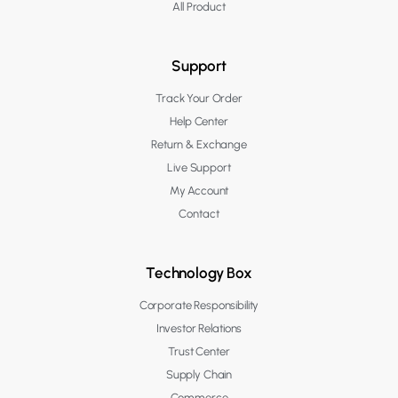
All Product
Support
Track Your Order
Help Center
Return & Exchange
Live Support
My Account
Contact
Technology Box
Corporate Responsibility
Investor Relations
Trust Center
Supply Chain
Commerce