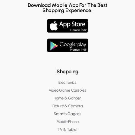
Download Mobile App For The Best
Shopping Experience.
Shopping
Electronics
Video Game Consoles
Home & Garden
Picture & Camera
Smarth Gageds
Mobile Phone
TV & Tablet