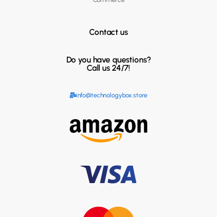
Contact us
Do you have questions?
Call us 24/7!
info@technologybox.store