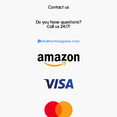
Contact us
Do you have questions?
Call us 24/7!
info@technologybox.store