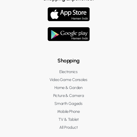
Shopping
Electronics
Video Game Consoles
Home & Garden
Picture & Camera
Smarth Gageds
Mobile Phone
TV & Tablet
All Product