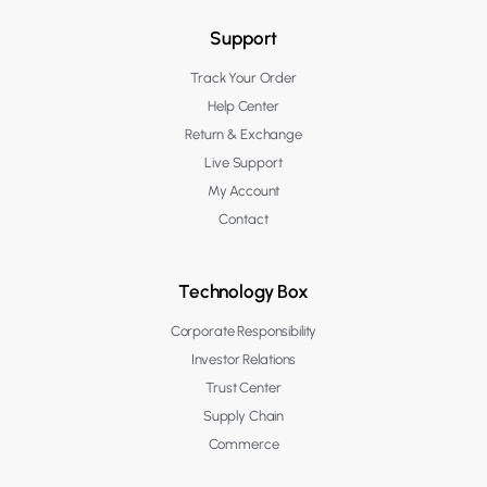
Support
Track Your Order
Help Center
Return & Exchange
Live Support
My Account
Contact
Technology Box
Corporate Responsibility
Investor Relations
Trust Center
Supply Chain
Commerce