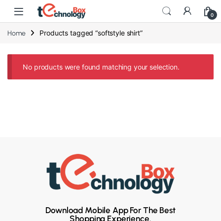
0
Products tagged “softstyle shirt”
Home
No products were found matching your selection.
Download Mobile App For The Best
Shopping Experience.