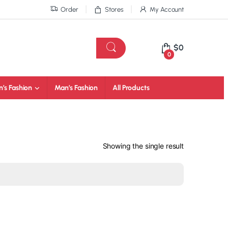
Order
Stores
My Account
$
0
0
’s Fashion
Man’s Fashion
All Products
Showing the single result