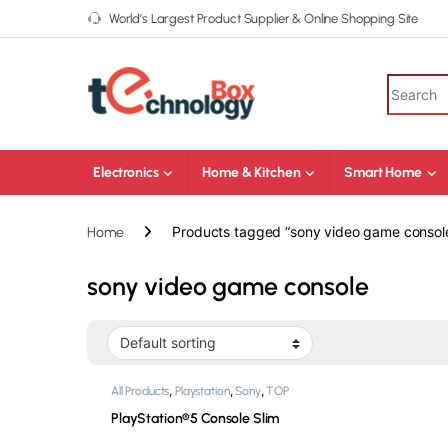
World’s Largest Product Supplier & Online Shopping Site
Electronics
Home & Kitchen
Smart Home
Products tagged “sony video game consol
Home
sony video game console
,
,
,
All Products
Playstation
Sony
TOP
,
Products
Video Game Consoles
PlayStation®5 Console Slim