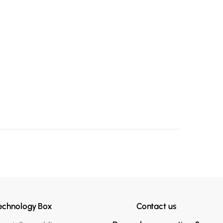
echnology Box
Contact us