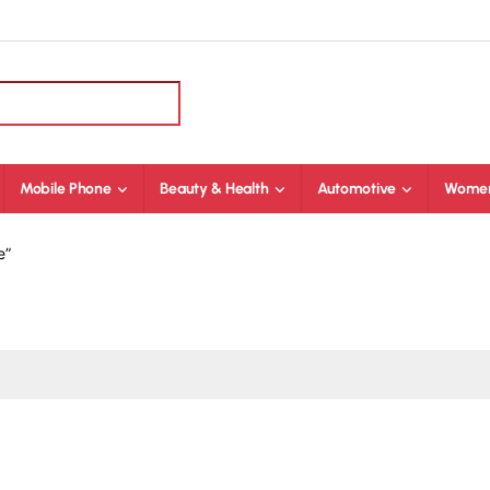
Mobile Phone
Beauty & Health
Automotive
Women
e”