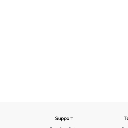
Support
T