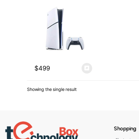
$
499
Showing the single result
Shopping