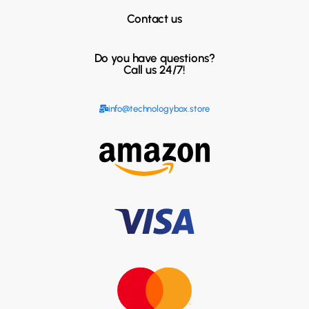
Contact us
Do you have questions?
Call us 24/7!
info@technologybox.store