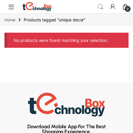
0
Products tagged “unique decor”
Home
No products were found matching your selection.
Download Mobile App For The Best
Shopping Experience.