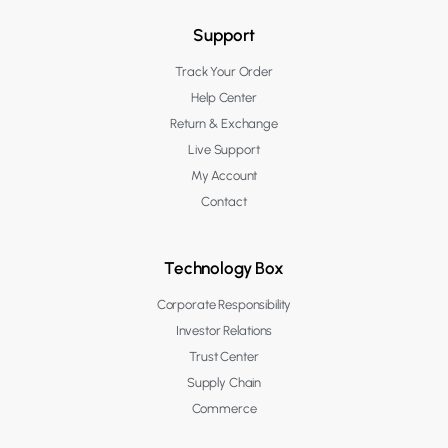
Support
Track Your Order
Help Center
Return & Exchange
Live Support
My Account
Contact
Technology Box
Corporate Responsibility
Investor Relations
Trust Center
Supply Chain
Commerce