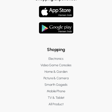
Shopping
Electronics
Video Game Consoles
Home & Garden
Picture & Camera
Smarth Gageds
Mobile Phone
TV & Tablet
All Product