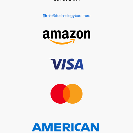
info@technologybox.store