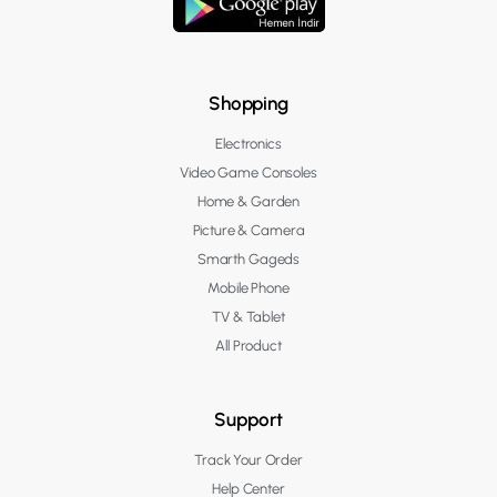
Shopping
Electronics
Video Game Consoles
Home & Garden
Picture & Camera
Smarth Gageds
Mobile Phone
TV & Tablet
All Product
Support
Track Your Order
Help Center