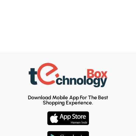
Download Mobile App For The Best
Shopping Experience.