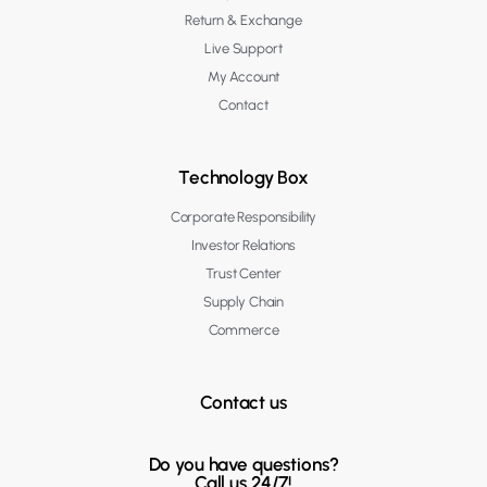
Return & Exchange
Live Support
My Account
Contact
Technology Box
Corporate Responsibility
Investor Relations
Trust Center
Supply Chain
Commerce
Contact us
Do you have questions?
Call us 24/7!