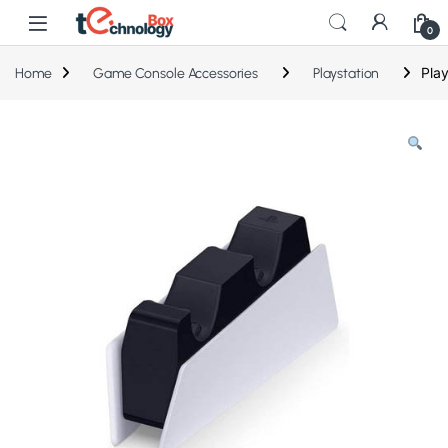
0
Play
Home
Game Console Accessories
Playstation