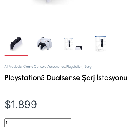
,
,
,
All Products
Game Console Accessories
Playstation
Sony
Playstation5 Dualsense Şarj İstasyonu
$
1.899