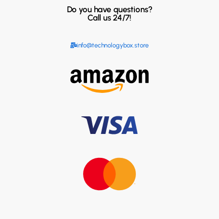
Do you have questions?
Call us 24/7!
info@technologybox.store