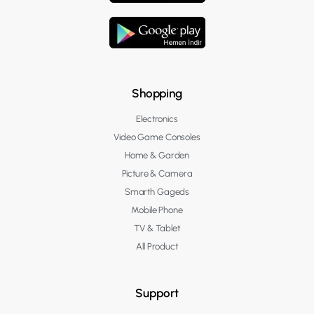
Shopping
Electronics
Video Game Consoles
Home & Garden
Picture & Camera
Smarth Gageds
Mobile Phone
TV & Tablet
All Product
Support