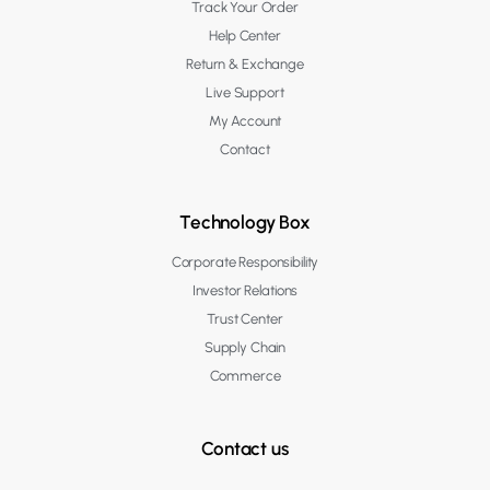
Track Your Order
Help Center
Return & Exchange
Live Support
My Account
Contact
Technology Box
Corporate Responsibility
Investor Relations
Trust Center
Supply Chain
Commerce
Contact us