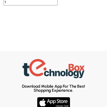
Download Mobile App For The Best
Shopping Experience.