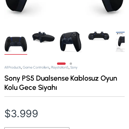
,
,
,
All Products
Game Controllers
Playstation5
Sony
Sony PS5 Dualsense Kablosuz Oyun
Kolu Gece Siyahı
$
3.999