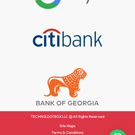
TECHNOLOGYBOX LLC © All Rights Reserved
Site Maps
Terms & Conditions