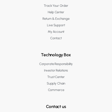
Track Your Order
Help Center
Return & Exchange
Live Support
My Account
Contact
Technology Box
Corporate Responsibility
Investor Relations
Trust Center
Supply Chain
Commerce
Contact us