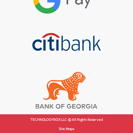
TECHNOLOGYBOX LLC © All Rights Reserved
Site Maps