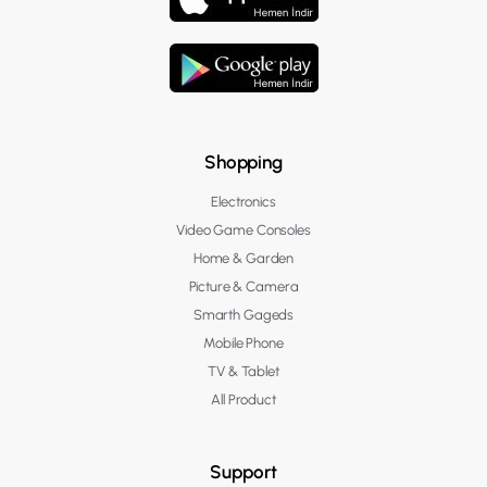
Shopping
Electronics
Video Game Consoles
Home & Garden
Picture & Camera
Smarth Gageds
Mobile Phone
TV & Tablet
All Product
Support