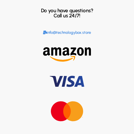
Do you have questions?
Call us 24/7!
info@technologybox.store