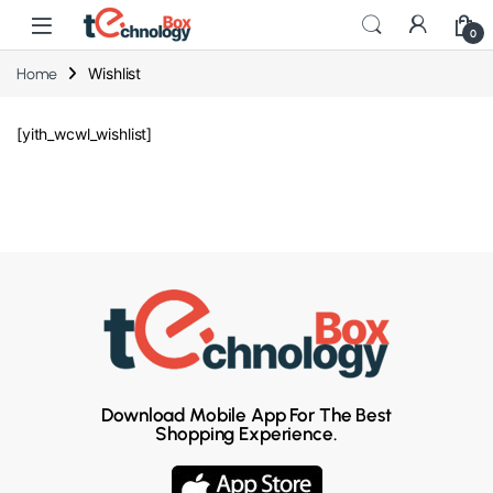
0
Wishlist
Home
[yith_wcwl_wishlist]
Download Mobile App For The Best
Shopping Experience.