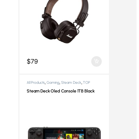
$
79
,
,
,
All Products
Gaming
Steam Deck
TOP
,
Products
Video Game Consoles
Steam Deck Oled Console 1TB Black