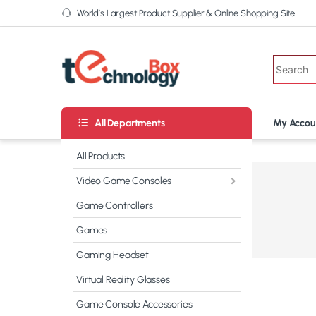
World’s Largest Product Supplier & Online Shopping Site
All Departments
My Accou
All Products
Video Game Consoles
CATCH BIG
DEALS
ON THE
Game Controllers
CAMERAS
Games
Shop now
Gaming Headset
Virtual Reality Glasses
Game Console Accessories