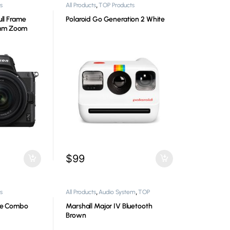
,
s
All Products
TOP Products
ull Frame
Polaroid Go Generation 2 White
0mm Zoom
$
99
,
,
s
All Products
Audio System
TOP
Products
ore Combo
Marshall Major IV Bluetooth
Brown