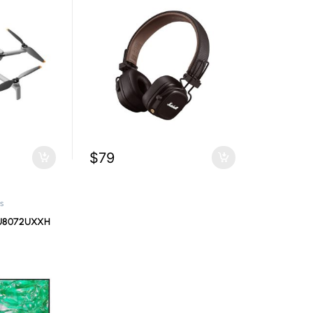
$
79
s
U8072UXXH