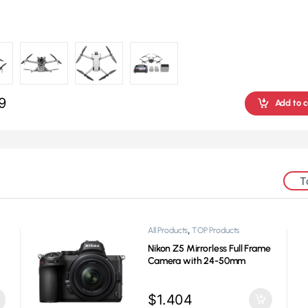
9
Add to c
T
,
,
All Products
Gaming
TOP Products
s
HyperX QuadCast S Mic
$
122