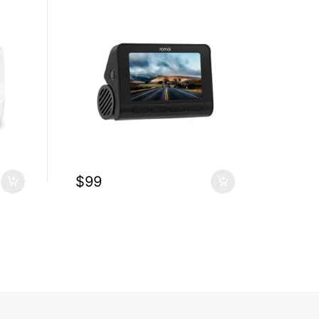
$
99
$
1.6