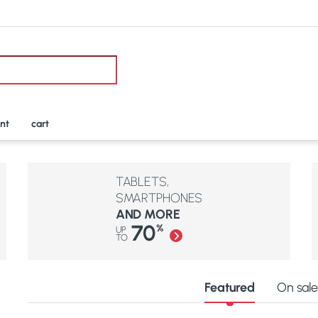
nt
cart
TABLETS,
SMARTPHONES
AND MORE
70
%
UP
TO
Featured
On sal