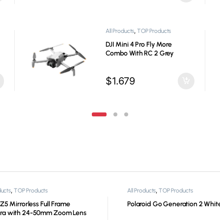
,
All Products
Game Steering
Wheels
Logitech G923 Gaming
Steering Wheel PS5, PS4, PC,
Mac
$
399
,
,
ducts
TOP Products
All Products
TOP Products
Z5 Mirrorless Full Frame
Polaroid Go Generation 2 Whit
ra with 24-50mm Zoom Lens