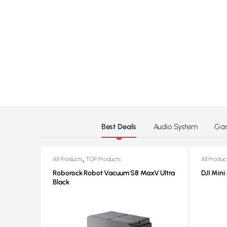
Products Grid
Best Deals
Audio System
Ga
,
All Products
TOP Products
All Produc
Roborock Robot Vacuum S8 MaxV Ultra
DJI Mini
Black