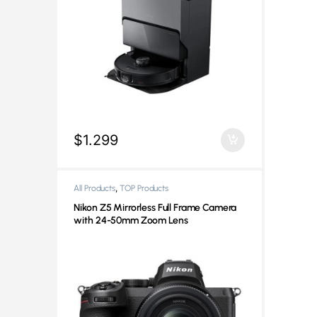
$
1.299
,
All Products
TOP Products
Nikon Z5 Mirrorless Full Frame Camera
with 24-50mm Zoom Lens