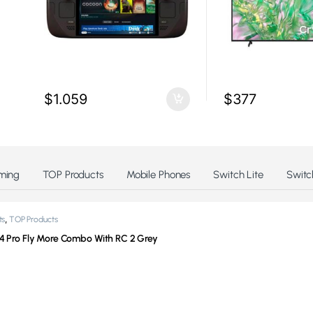
$
1.059
$
377
ming
TOP Products
Mobile Phones
Switch Lite
Switc
,
ts
TOP Products
 4 Pro Fly More Combo With RC 2 Grey