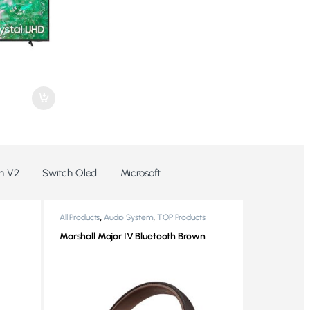
h V2
Switch Oled
Microsoft
,
,
All Products
Audio System
TOP Products
Marshall Major IV Bluetooth Brown