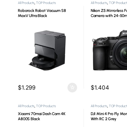
,
,
All Products
TOP Products
All Products
TOP Product
Roborock Robot Vacuum S8
Nikon Z5 Mirrorless F
MaxV Ultra Black
Camera with 24-5
Lens
$
1.299
$
1.404
,
,
All Products
TOP Products
All Products
TOP Product
Xiaomi 70mai Dash Cam 4K
DJI Mini 4 Pro Fly M
A800S Black
With RC 2 Grey