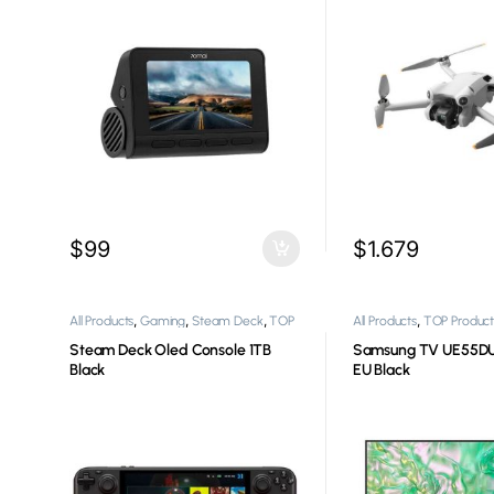
$
99
$
1.679
,
,
,
,
All Products
Gaming
Steam Deck
TOP
All Products
TOP Product
,
Products
Video Game Consoles
Steam Deck Oled Console 1TB
Samsung TV UE55D
Black
EU Black