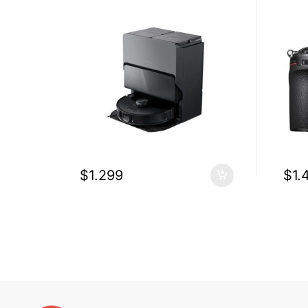
$
1.299
$
1.