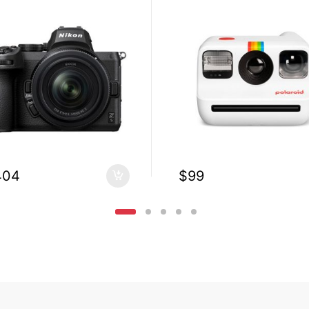
404
$
99