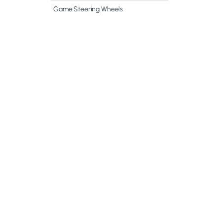
Game Steering Wheels