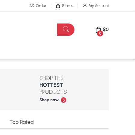
Order
Stores
My Account
$
0
0
SHOP THE
HOTTEST
PRODUCTS
Shop now
e
Top Rated