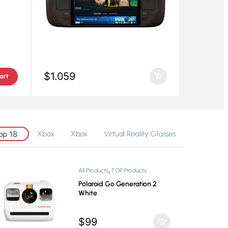
$
1.059
art
op 18
Xbox
Xbox
Virtual Reality Glasses
,
All Products
TOP Products
GoPro Hero 13 Black
$
329