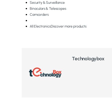
Security & Surveillance
Binoculars & Telescopes
Camcorders
All Electronics
Discover more products
Technologybox