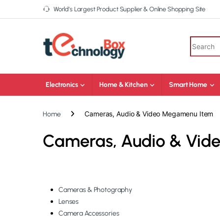
World’s Largest Product Supplier & Online Shopping Site
Electronics
Home & Kitchen
Smart Home
Cameras, Audio & Video Megamenu Item
Home
Cameras, Audio & Vi
Cameras & Photography
Lenses
Camera Accessories