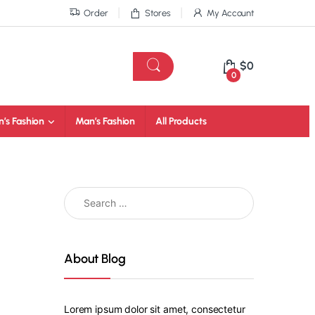
Order
Stores
My Account
$
0
0
’s Fashion
Man’s Fashion
All Products
About Blog
Lorem ipsum dolor sit amet, consectetur