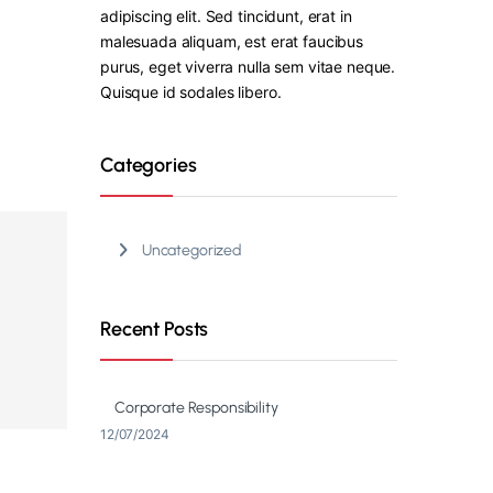
adipiscing elit. Sed tincidunt, erat in
malesuada aliquam, est erat faucibus
purus, eget viverra nulla sem vitae neque.
Quisque id sodales libero.
Categories
Uncategorized
Recent Posts
Corporate Responsibility
12/07/2024