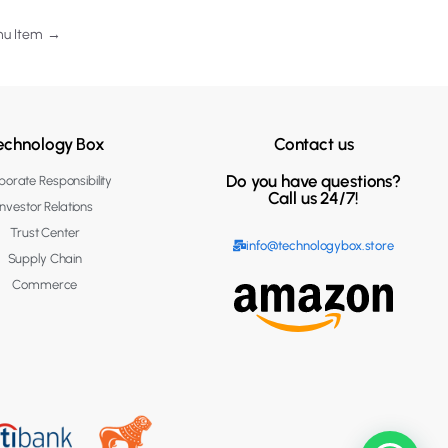
nu Item
→
echnology Box
Contact us
Do you have questions?
orate Responsibility
Call us 24/7!
Investor Relations
Trust Center
info@technologybox.store
Supply Chain
Commerce