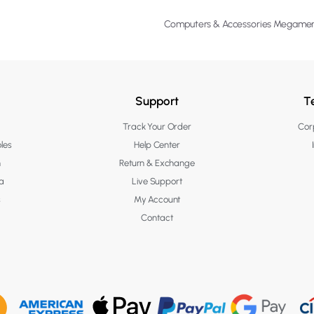
Computers & Accessories Megame
Support
T
Track Your Order
Corp
les
Help Center
n
Return & Exchange
a
Live Support
s
My Account
Contact