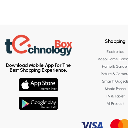
Shopping
Electronics
Video Game Conso
Download Mobile App For The
Home & Garde
Best Shopping Experience.
Picture & Camer
Smarth Gaged
Mobile Phone
TV & Tablet
All Product