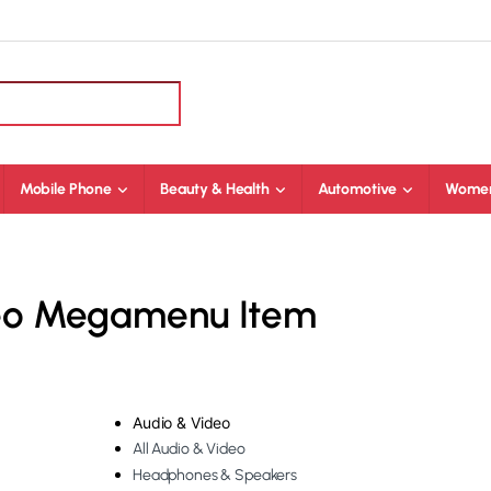
Mobile Phone
Beauty & Health
Automotive
Women
deo Megamenu Item
Audio & Video
All Audio & Video
Headphones & Speakers