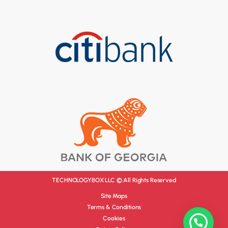
TECHNOLOGYBOX LLC © All Rights Reserved
Site Maps
Terms & Conditions
Cookies