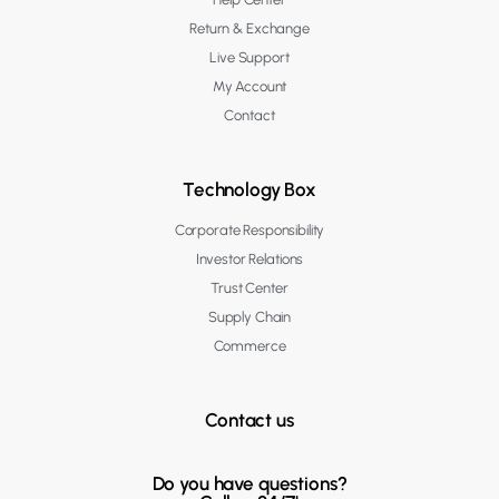
Return & Exchange
Live Support
My Account
Contact
Technology Box
Corporate Responsibility
Investor Relations
Trust Center
Supply Chain
Commerce
Contact us
Do you have questions?