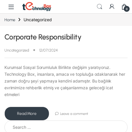
0
Uncategorized
Home
Corporate Responsibility
Uncategorized
12/07/2024
Kurumsal Sosyal Sorumluluk Birlikte değişim yaratıyoruz.
Technology Box, insanlara, amaca ve topluluğa odaklanarak her
zaman doğru şeyi yapmaya kendini adamıştır. Bu bağlılık
evrimimize rehberlik etmiş ve çalışanlarımıza geleceği icat
etmeleri
Read More
Leave a comment