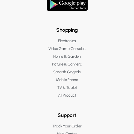
Shopping
Electronics
Video Game Consoles
Home & Garden
Picture & Camera
Smarth Gageds
Mobile Phone
TV & Tablet
All Product
Support
Track Your Order
Help Center