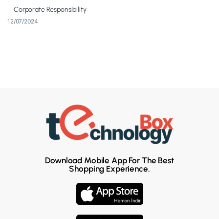
Corporate Responsibility
12/07/2024
Download Mobile App For The Best
Shopping Experience.