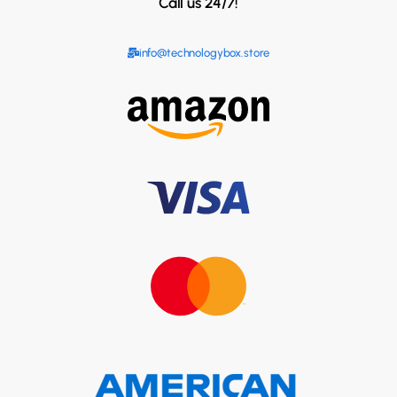
Call us 24/7!
info@technologybox.store