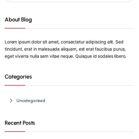
About Blog
Lorem ipsum dolor sit amet, consectetur adipiscing elit. Sed
tincidunt, erat in malesuada aliquam, est erat faucibus purus,
eget viverra nulla sem vitae neque. Quisque id sodales libero.
Categories
Uncategorized
Recent Posts