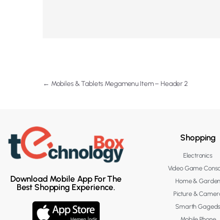
←
Mobiles & Tablets Megamenu Item – Header 2
Shopping
Electronics
Video Game Conso
Download Mobile App For The
Home & Garde
Best Shopping Experience.
Picture & Camer
Smarth Gaged
Mobile Phone