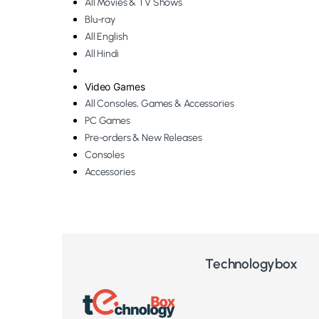
All Movies & TV Shows
Blu-ray
All English
All Hindi
Video Games
All Consoles, Games & Accessories
PC Games
Pre-orders & New Releases
Consoles
Accessories
Technologybox