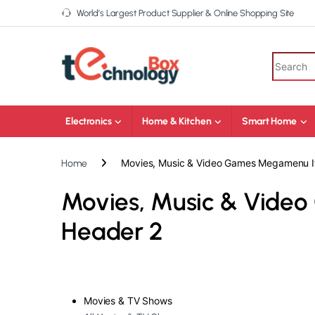
World’s Largest Product Supplier & Online Shopping Site
Electronics
Home & Kitchen
Smart Home
Movies, Music & Video Games Megamenu I
Home
Movies, Music & Vide
Header 2
Movies & TV Shows