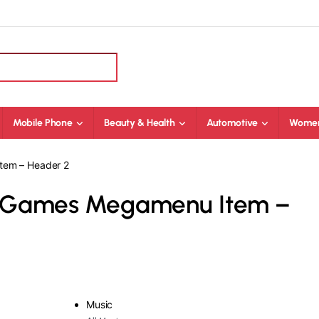
Mobile Phone
Beauty & Health
Automotive
Women
tem – Header 2
o Games Megamenu Item –
Music