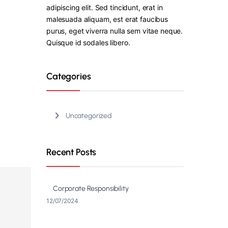
adipiscing elit. Sed tincidunt, erat in
malesuada aliquam, est erat faucibus
purus, eget viverra nulla sem vitae neque.
Quisque id sodales libero.
Categories
Uncategorized
Recent Posts
Corporate Responsibility
12/07/2024