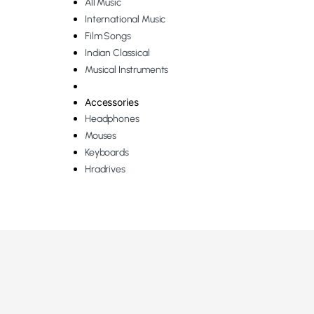
All Music
International Music
Film Songs
Indian Classical
Musical Instruments
Accessories
Headphones
Mouses
Keyboards
Hradrives