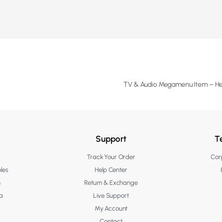
TV & Audio Megamenu Item – H
Support
T
Track Your Order
Corp
les
Help Center
n
Return & Exchange
a
Live Support
s
My Account
Contact