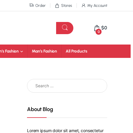
Order
Stores
My Account
$
0
0
’s Fashion
Man’s Fashion
All Products
About Blog
Lorem ipsum dolor sit amet, consectetur