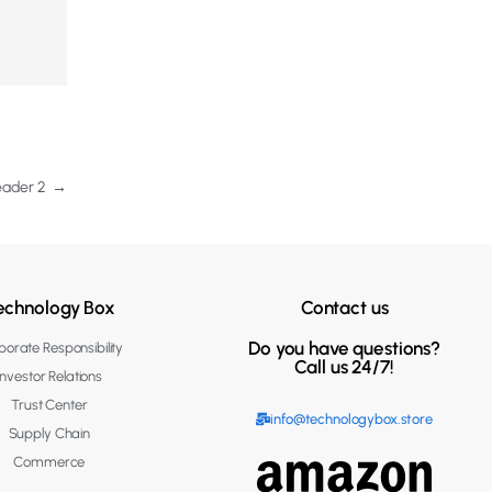
eader 2
→
echnology Box
Contact us
Do you have questions?
orate Responsibility
Call us 24/7!
Investor Relations
Trust Center
info@technologybox.store
Supply Chain
Commerce