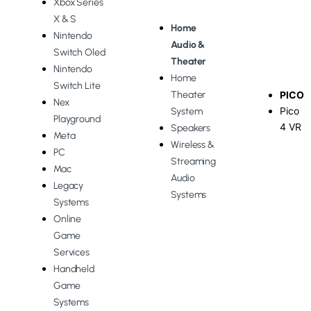
Xbox Series
X & S
Home
Nintendo
Audio &
Switch Oled
Theater
Nintendo
Home
Switch Lite
Theater
PICO
Nex
Pico
System
Playground
4 VR
Speakers
Meta
Wireless &
PC
Streaming
Mac
Audio
Legacy
Systems
Systems
Online
Game
Services
Handheld
Game
Systems