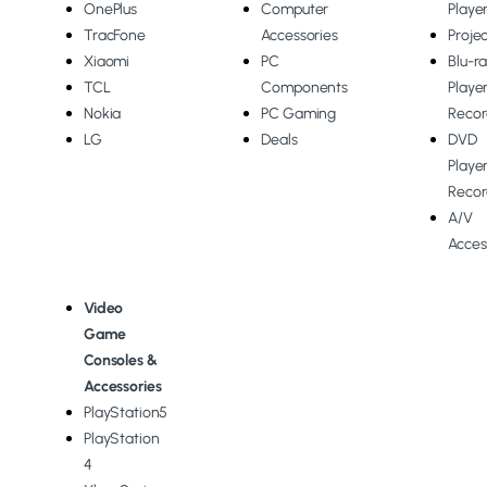
OnePlus
Computer
Playe
TracFone
Accessories
Proje
Xiaomi
PC
Blu-r
TCL
Components
Playe
Nokia
PC Gaming
Recor
LG
Deals
DVD
Playe
Recor
A/V
Acces
Video
Game
Consoles &
Accessories
PlayStation5
PlayStation
4