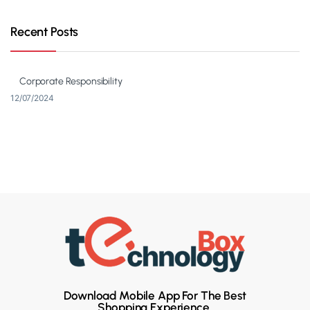
Recent Posts
Corporate Responsibility
12/07/2024
Download Mobile App For The Best
Shopping Experience.