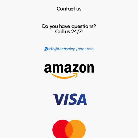
Contact us
Do you have questions?
Call us 24/7!
info@technologybox.store