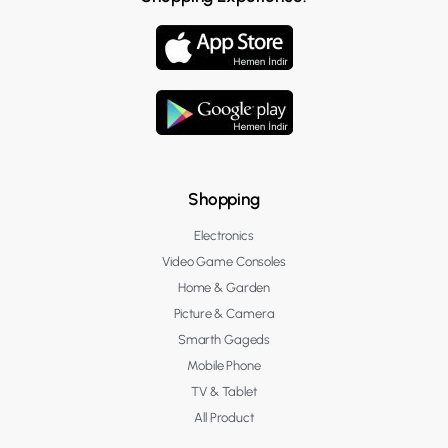
Shopping
Electronics
Video Game Consoles
Home & Garden
Picture & Camera
Smarth Gageds
Mobile Phone
TV & Tablet
All Product