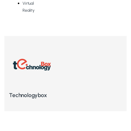
Virtual
Reality
Technologybox