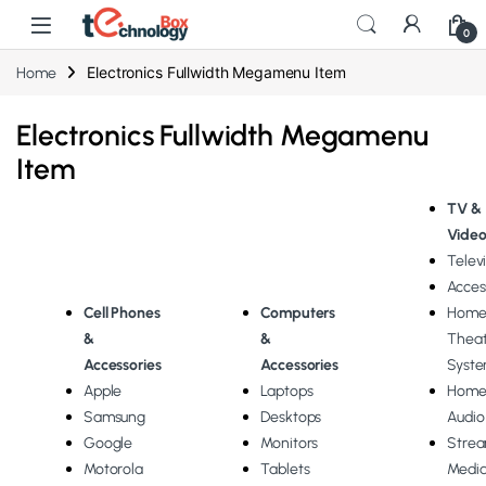
0
Electronics Fullwidth Megamenu Item
Home
Electronics Fullwidth Megamenu
Item
TV &
Vide
Telev
Acces
Cell
Phones
Computers
Hom
&
&
Theat
Accessories
Accessories
Syst
Apple
Laptops
Hom
Samsung
Desktops
Audio
Google
Monitors
Stre
Motorola
Tablets
Medi