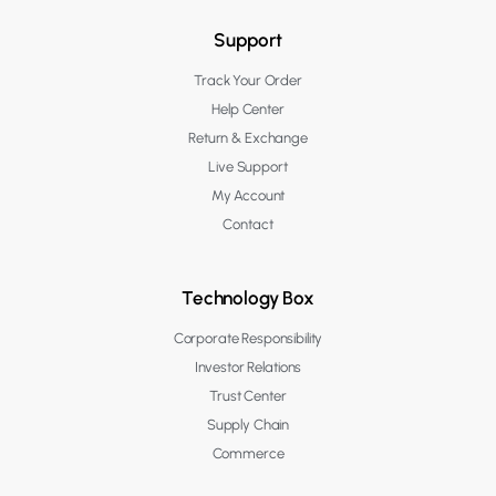
Support
Track Your Order
Help Center
Return & Exchange
Live Support
My Account
Contact
Technology Box
Corporate Responsibility
Investor Relations
Trust Center
Supply Chain
Commerce