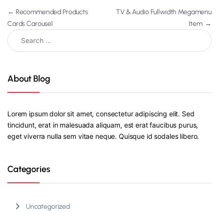
←
Recommended Products
TV & Audio Fullwidth Megamenu
Cards Carousel
Item
→
About Blog
Lorem ipsum dolor sit amet, consectetur adipiscing elit. Sed
tincidunt, erat in malesuada aliquam, est erat faucibus purus,
eget viverra nulla sem vitae neque. Quisque id sodales libero.
Categories
Uncategorized