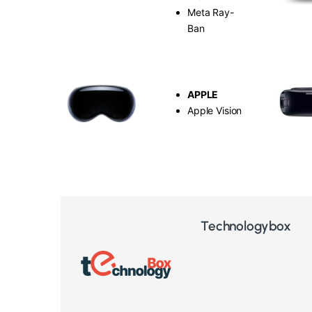
Meta Ray-
Ban
APPLE
Apple Vision
Technologybox