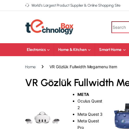
World’s Largest Product Supplier & Online Shopping Site
Electronics
Home & Kitchen
Smart Home
VR Gözlük Fullwidth Megamenu Item
Home
VR Gözlük Fullwidth 
META
Oculus Quest
2
Meta Quest 3
Meta Quest
Pro