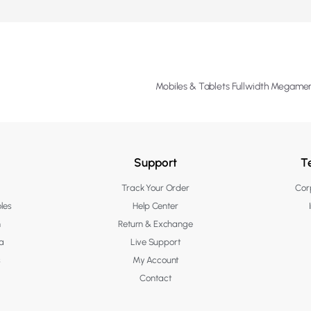
Mobiles & Tablets Fullwidth Megam
Support
T
Track Your Order
Corp
les
Help Center
n
Return & Exchange
a
Live Support
s
My Account
Contact