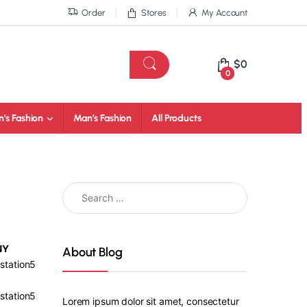
Order
Stores
My Account
$
0
0
’s Fashion
Man’s Fashion
All Products
NY
About Blog
station5
station5
Lorem ipsum dolor sit amet, consectetur