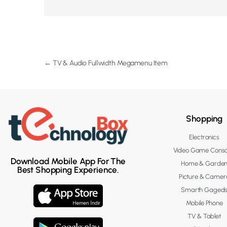
←
TV & Audio Fullwidth Megamenu Item
Shopping
Electronics
Video Game Conso
Download Mobile App For The
Home & Garde
Best Shopping Experience.
Picture & Camer
Smarth Gaged
Mobile Phone
TV & Tablet