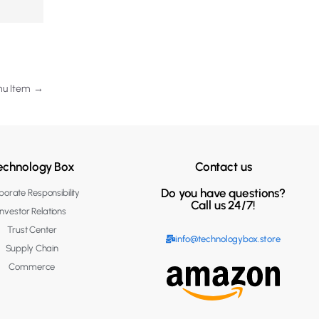
enu Item
→
echnology Box
Contact us
Do you have questions?
orate Responsibility
Call us 24/7!
Investor Relations
Trust Center
info@technologybox.store
Supply Chain
Commerce