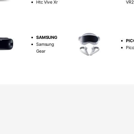
Htc Vive Xr
VR2
SAMSUNG
PIC
Samsung
Pico
Gear