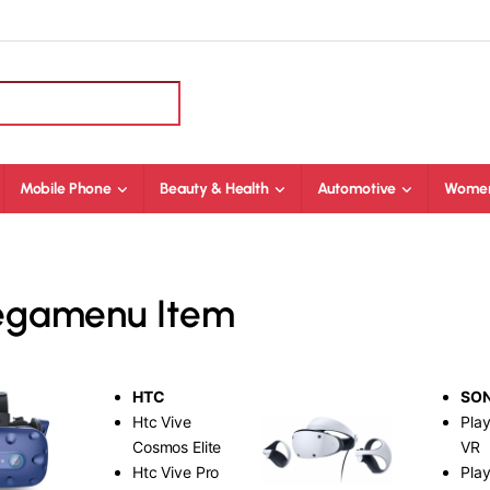
Mobile Phone
Beauty & Health
Automotive
Women
Megamenu Item
HTC
SO
Htc Vive
Play
Cosmos Elite
VR
Htc Vive Pro
Play