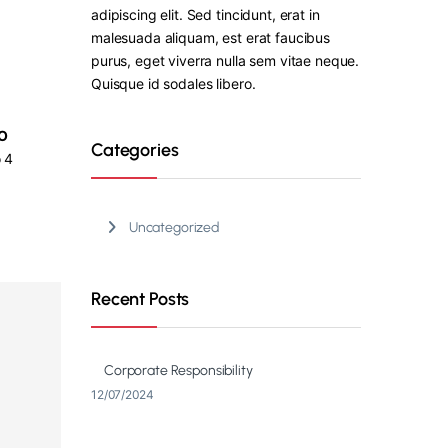
adipiscing elit. Sed tincidunt, erat in
malesuada aliquam, est erat faucibus
purus, eget viverra nulla sem vitae neque.
Quisque id sodales libero.
O
Categories
 4
Uncategorized
Recent Posts
Corporate Responsibility
12/07/2024