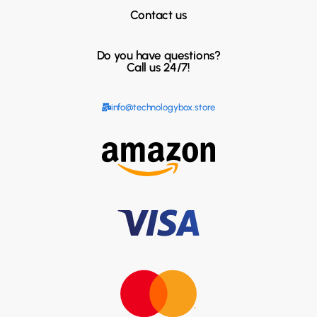
Contact us
Do you have questions?
Call us 24/7!
info@technologybox.store