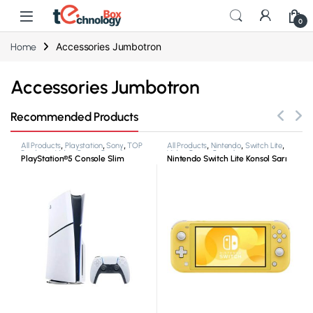
0
Accessories Jumbotron
Home
Accessories Jumbotron
Recommended Products
All Products
,
Playstation
,
Sony
,
TOP
All Products
,
Nintendo
,
Switch Lite
,
Products
,
Video Game Consoles
Video Game Consoles
PlayStation®5 Console Slim
Nintendo Switch Lite Konsol Sarı