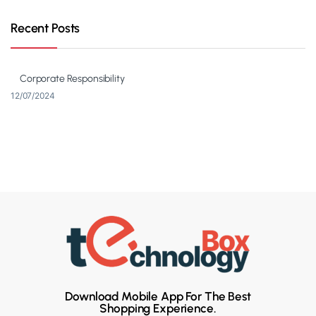
Recent Posts
Corporate Responsibility
12/07/2024
Download Mobile App For The Best
Shopping Experience.