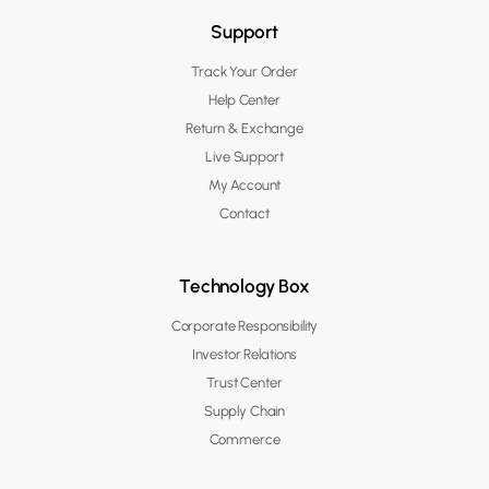
Support
Track Your Order
Help Center
Return & Exchange
Live Support
My Account
Contact
Technology Box
Corporate Responsibility
Investor Relations
Trust Center
Supply Chain
Commerce