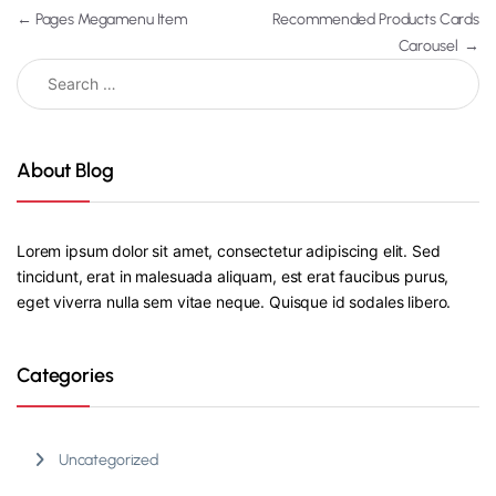
←
Pages Megamenu Item
Recommended Products Cards
Carousel
→
About Blog
Lorem ipsum dolor sit amet, consectetur adipiscing elit. Sed
tincidunt, erat in malesuada aliquam, est erat faucibus purus,
eget viverra nulla sem vitae neque. Quisque id sodales libero.
Categories
Uncategorized