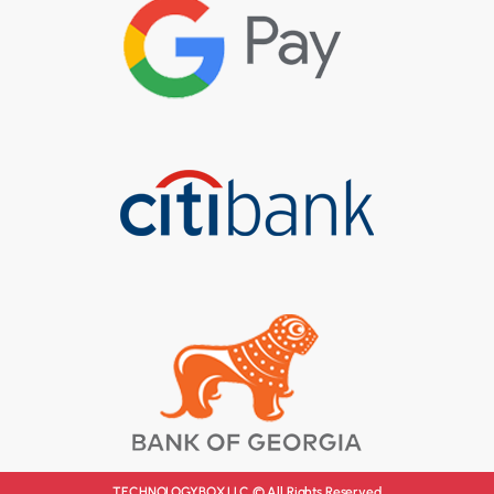
TECHNOLOGYBOX LLC © All Rights Reserved