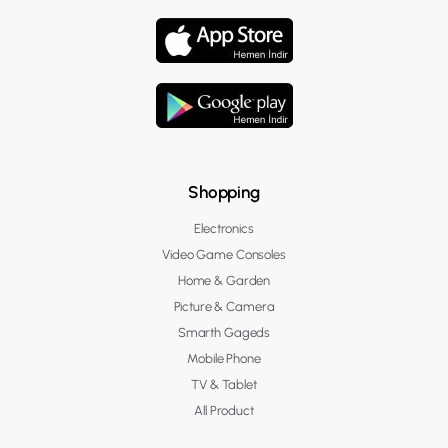
Shopping
Electronics
Video Game Consoles
Home & Garden
Picture & Camera
Smarth Gageds
Mobile Phone
TV & Tablet
All Product