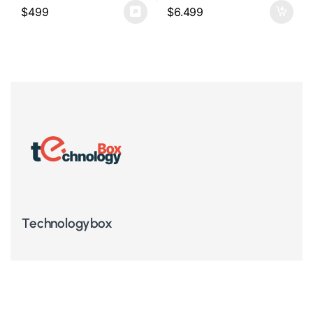
$
499
$
6.499
Technologybox